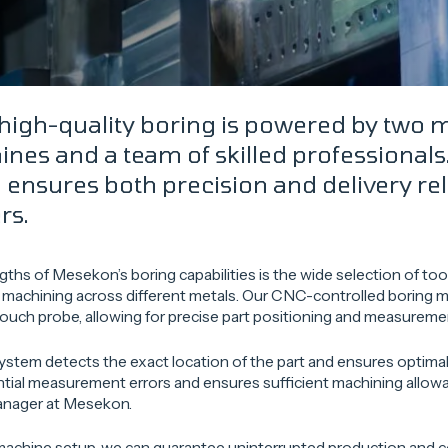
high-quality boring is powered by two
nes and a team of skilled professionals.
ensures both precision and delivery relia
rs.
gths of Mesekon’s boring capabilities is the wide selection of too
e machining across different metals. Our CNC-controlled boring 
ouch probe, allowing for precise part positioning and measureme
stem detects the exact location of the part and ensures optimal
tial measurement errors and ensures sufficient machining allow
anager at Mesekon.
achine setup, we can guarantee uninterrupted production and co