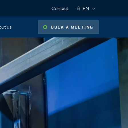
NYKYINEN KIELI:
Contact
EN
Muut kielet:
ut us
BOOK A MEETING