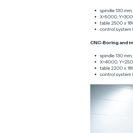
spindle 130 mm,
X=5000, Y=30
table 2500 x 18
control system
CNC-Boring and m
spindle 130 mm,
X=4000, Y=250
table 2200 x 18
control system