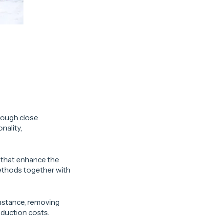
hrough close
nality,
 that enhance the
ethods together with
instance, removing
oduction costs.