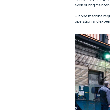
even during mainten
– If one machine requ
operation and experie