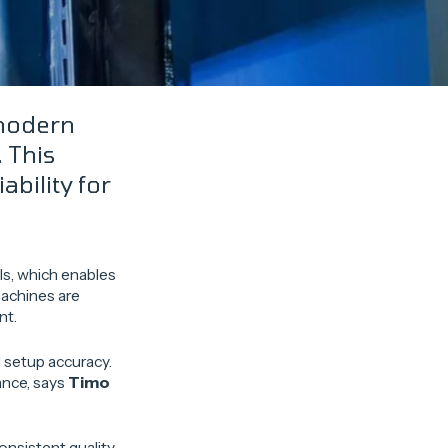
 modern
 This
bility for
ls, which enables
machines are
nt.
 setup accuracy.
ance, says
Timo
nsistent quality –