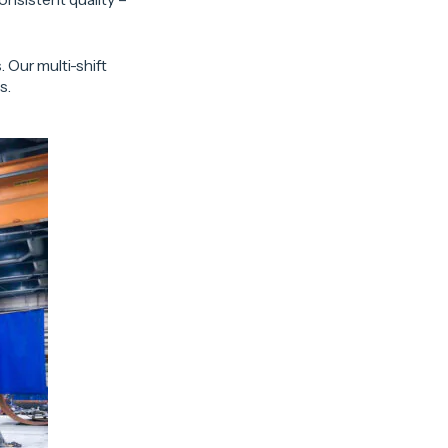
 Our multi-shift
s.