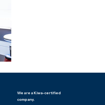
We are a Kiwa-certified
company.