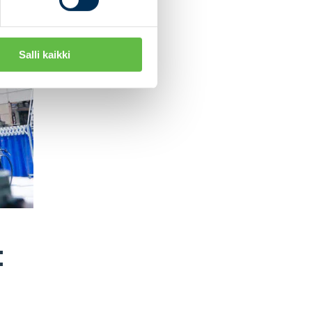
Salli kaikki
: