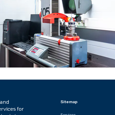
 and
Sitemap
rvices for
Services