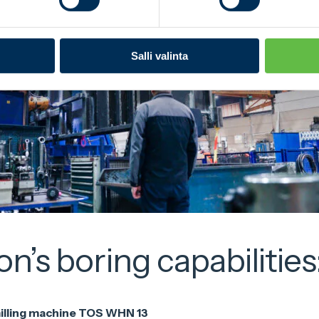
Salli valinta
’s boring capabilities
illing machine TOS WHN 13