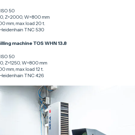
 ISO 50
00, Z=2000, W=800 mm
00 mm, max load 20 t.
 Heidenhain TNC 530
illing machine TOS WHN 13.8
 ISO 50
0, Z=1250, W=800 mm
00 mm, max load 12 t.
 Heidenhain TNC 426