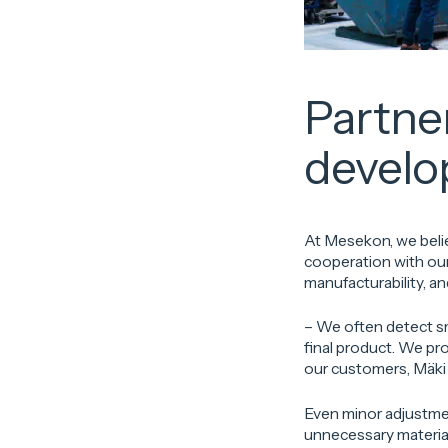
Partne
devel
At Mesekon, we belie
cooperation with our
manufacturability, an
– We often detect s
final product. We p
our customers, Mäki 
Even minor adjustmen
unnecessary material