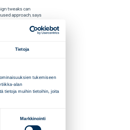
sign tweaks can
cused approach, says
rements into account
eeding up production.
Tietoja
 notes
Tero
collaboration, and
 ominaisuuksien tukemiseen
tiikka-alan
ind sustainable and
ietoja muihin tietoihin, joita
Markkinointi