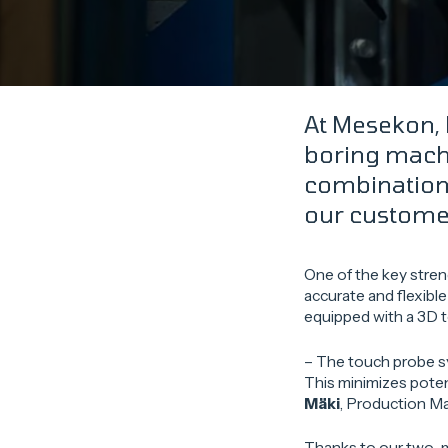
At Mesekon, 
boring machi
combination 
our custome
One of the key stren
accurate and flexibl
equipped with a 3D t
– The touch probe sy
This minimizes poten
Mäki
, Production M
Thanks to our two-m