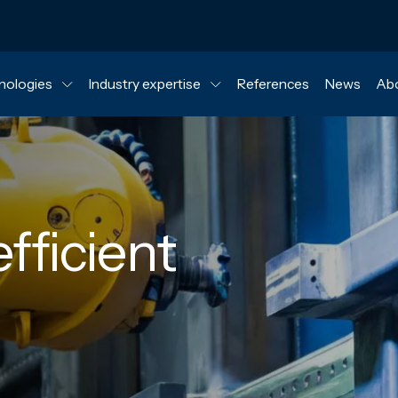
nologies
Industry expertise
References
News
Abo
fficient