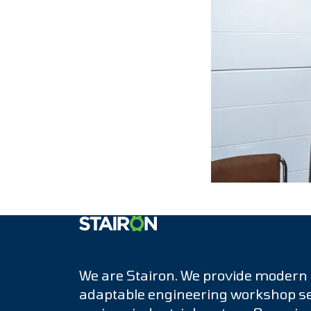
Etusivulle
We are Stairon. We provide modern
adaptable engineering workshop se