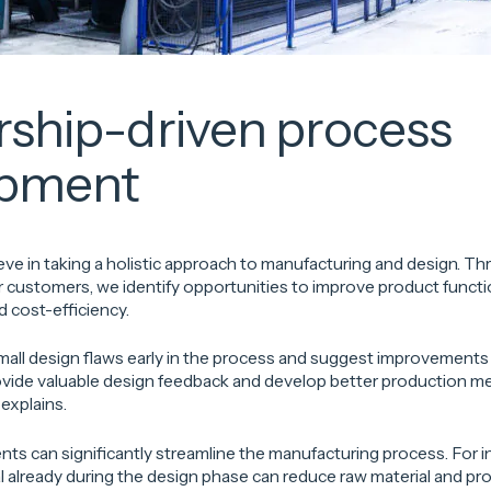
rship-driven process
opment
ve in taking a holistic approach to manufacturing and design. T
 customers, we identify opportunities to improve product functio
d cost-efficiency.
mall design flaws early in the process and suggest improvements
rovide valuable design feedback and develop better production m
explains.
ts can significantly streamline the manufacturing process. For 
 already during the design phase can reduce raw material and pr