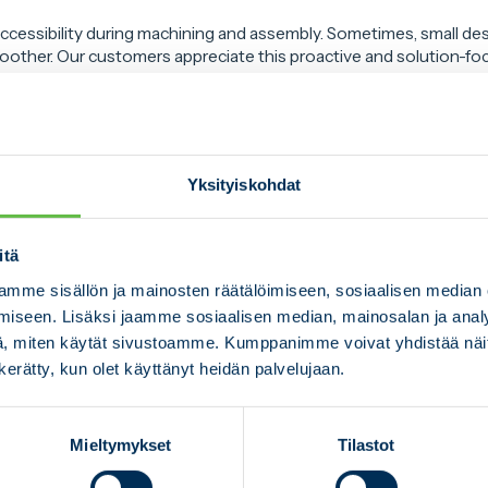
ccessibility during machining and assembly. Sometimes, small de
other. Our customers appreciate this proactive and solution-fo
airon Group gives us a unique edge: we can take machining requi
 metal processing, reducing the need for later operations and sp
Yksityiskohdat
proach results in faster lead times and more efficient workflows,
ector at Mesekon.
itä
long-lasting relationships with our customers, based on openness, 
mme sisällön ja mainosten räätälöimiseen, sosiaalisen median
ment.
iseen. Lisäksi jaamme sosiaalisen median, mainosalan ja analy
etitive edge in domestic industry, we need to work together to f
, miten käytät sivustoamme. Kumppanimme voivat yhdistää näitä t
, Nättiaho concludes.
n kerätty, kun olet käyttänyt heidän palvelujaan.
Mieltymykset
Tilastot