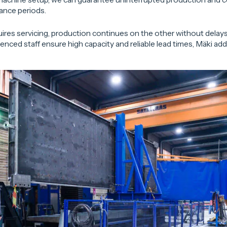
ance periods.
ires servicing, production continues on the other without delays.
nced staff ensure high capacity and reliable lead times, Mäki add