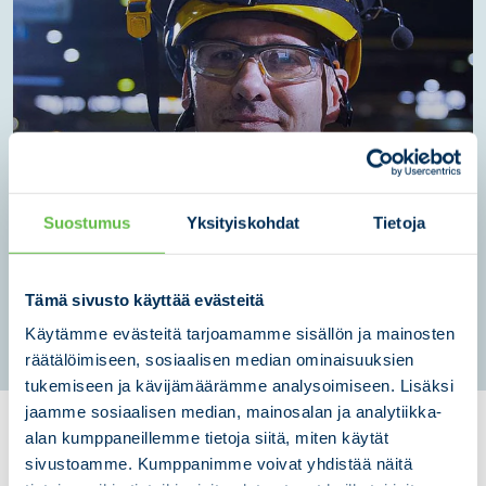
Lifecycle services
Suostumus
Yksityiskohdat
Tietoja
We ensure production continuity, efficiency, safety, and life-
cycle cost management - year after year - with our strong
technical expertise and practical experience.
Tämä sivusto käyttää evästeitä
LEARN MORE
Käytämme evästeitä tarjoamamme sisällön ja mainosten
räätälöimiseen, sosiaalisen median ominaisuuksien
tukemiseen ja kävijämäärämme analysoimiseen. Lisäksi
jaamme sosiaalisen median, mainosalan ja analytiikka-
CASE: Sandvik
alan kumppaneillemme tietoja siitä, miten käytät
sivustoamme. Kumppanimme voivat yhdistää näitä
Mining industry
|
Contract Manufacturing