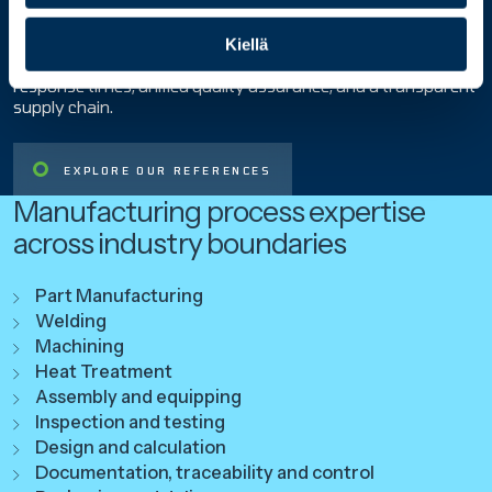
ANTTI REIVONEN, CLIENT DIRECTOR, STAIRON
n
When the same things are done in the same place and with
Kiellä
t
shared systems, the customer benefits through faster
a
response times, unified quality assurance, and a transparent
supply chain.
EXPLORE OUR REFERENCES
Manufacturing process expertise
across industry boundaries
Part Manufacturing
Welding
Machining
Heat Treatment
Assembly and equipping
Inspection and testing
Design and calculation
Documentation, traceability and control