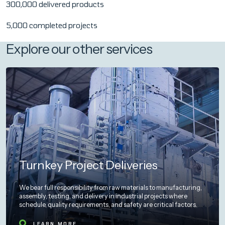
300,000 delivered products
5,000 completed projects
Explore our other services
Turnkey Project Deliveries
We bear full responsibility from raw materials to manufacturing,
assembly, testing, and delivery in industrial projects where
schedule, quality requirements, and safety are critical factors.
LEARN MORE