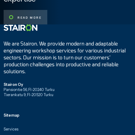
READ MORE
Etusivulle
We are Stairon. We provide modern and adaptable
engineering workshop services for various industrial
sectors. Our mission is to turn our customers’
production challenges into productive and reliable
solutions.
Stairon Oy
Pansiontie 56, FI-20240 Turku
Tierankatu 9, FI-20520 Turku
Sitemap
Services