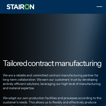
Skip
to
content
Etusivulle
Tailored contract manufacturing
We are a reliable and committed contract manufacturing partner for
long-term collaboration. We earn our customers' trust by developing
entirely efficient solutions, leveraging our high level of manufacturing
and material expertise.
We adapt our own production facilities and processes according to the
customer's needs. This allows us to flexibly and effectively produce