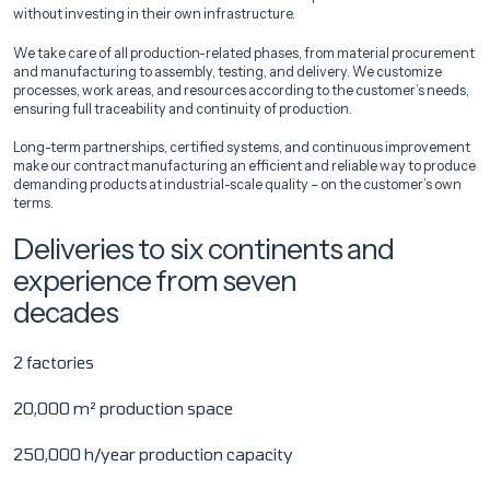
without investing in their own infrastructure.
We take care of all production-related phases, from material procurement
and manufacturing to assembly, testing, and delivery. We customize
processes, work areas, and resources according to the customer’s needs,
ensuring full traceability and continuity of production.
Long-term partnerships, certified systems, and continuous improvement
make our contract manufacturing an efficient and reliable way to produce
demanding products at industrial-scale quality – on the customer’s own
terms.
Deliveries to six continents and
experience from seven
decades
2 factories
20,000 m² production space
250,000 h/year production capacity