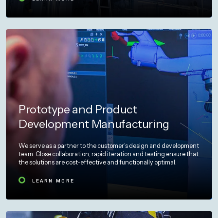
Prototype and Product
Development Manufacturing
We serve as a partner to the customer’s design and development
team. Close collaboration, rapid iteration and testing ensure that
the solutions are cost-effective and functionally optimal.
LEARN MORE