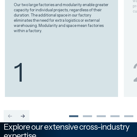
wa
Our two large factories and modularity enable greater
pr
capacity for individual projects, regardless of their
cu
duration. The additional space in our factory
eliminates the need for extra logistics or external
warehousing. Modularity and space mean factories
within a factory.
1
Explore our extensive cross-industry
expertise