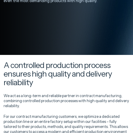
even the most demanding products with high quality.
A controlled production process
ensures high quality and delivery
reliability
We act as a long-term and reliable partner in contract manufacturing,
combining controlled production processes with high quality and delivery
reliability.
For our contract manufacturing customers, we optimize a dedicated
production line or an entire factory setup within our facilities – fully
tailored to their products, methods, and quality requirements. This allows
our customers to access a modern and efficient production environment