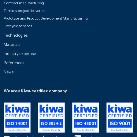
Contract manufacturing
Turnkey project deliveries
Prototype and Product Development Manufacturing
Lifecycle services
Technologies
Materials
Industry expertise
References
News
We are a Kiwa-certified company.