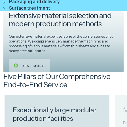
Packaging and delivery
Surface treatment
Extensive material selection and
modern production methods
Our extensive material expertise is one of the cornerstones of our
operations. We comprehensively manage the machining and
processing of various materials – from thin sheets and tubes to
heavy steel structures.
READ MORE
Five Pillars of Our Comprehensive
End-to-End Service
Exceptionally large modular
M
production facilities
Pr