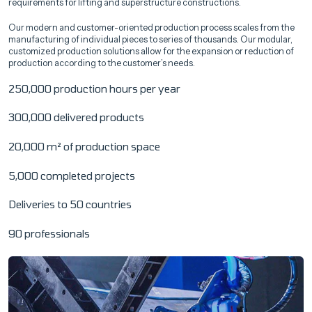
requirements for lifting and superstructure constructions.
Our modern and customer-oriented production process scales from the
manufacturing of individual pieces to series of thousands. Our modular,
customized production solutions allow for the expansion or reduction of
production according to the customer’s needs.
250,000 production hours per year
300,000 delivered products
20,000 m² of production space
5,000 completed projects
Deliveries to 50 countries
90 professionals