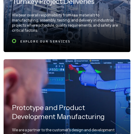
Turnkey Project Deliveries
We bear overall responsibility from raw materials to
manufacturing, assembly, testing, and delivery in industrial
projects where schedule, quality requirements, and safety are
critical factors.
EXPLORE OUR SERVICES
Prototype and Product
Development Manufacturing
We are a partner to the customer's design and development