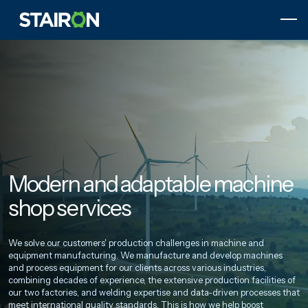
Skip
to
content
Etusivulle
Modern and adaptable machine
shop services
We solve our customers' production challenges in machine and
equipment manufacturing. We manufacture and develop machines
and process equipment for our clients across various industries,
combining decades of experience, the extensive production facilities of
our two factories, and welding expertise and data-driven processes that
meet international quality standards. This is how we help boost