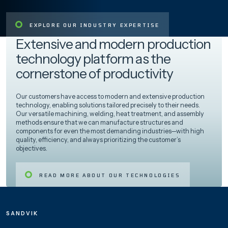
EXPLORE OUR INDUSTRY EXPERTISE
Extensive and modern production
technology platform as the
cornerstone of productivity
Our customers have access to modern and extensive production
technology, enabling solutions tailored precisely to their needs.
Our versatile machining, welding, heat treatment, and assembly
methods ensure that we can manufacture structures and
components for even the most demanding industries—with high
quality, efficiency, and always prioritizing the customer’s
objectives.
READ MORE ABOUT OUR TECHNOLOGIES
SANDVIK