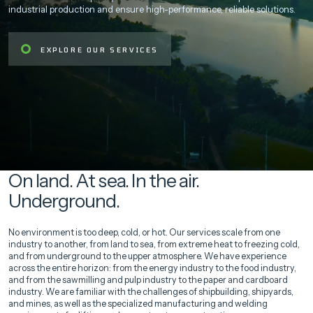
industrial production and ensure high-performance, reliable solutions.
EXPLORE OUR SERVICES
On land. At sea. In the air.
Underground.
No environment is too deep, cold, or hot. Our services scale from one
industry to another, from land to sea, from extreme heat to freezing cold,
and from underground to the upper atmosphere. We have experience
across the entire horizon: from the energy industry to the food industry,
and from the sawmilling and pulp industry to the paper and cardboard
industry. We are familiar with the challenges of shipbuilding, shipyards,
and mines, as well as the specialized manufacturing and welding