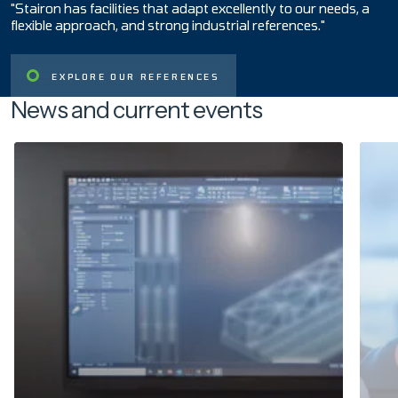
"Stairon has facilities that adapt excellently to our needs, a
flexible approach, and strong industrial references."
EXPLORE OUR REFERENCES
News and current events