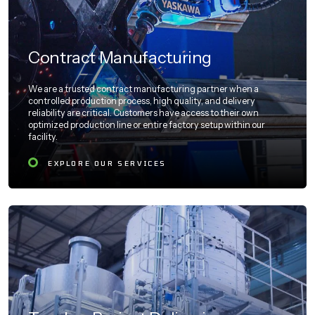
Contract Manufacturing
We are a trusted contract manufacturing partner when a
controlled production process, high quality, and delivery
reliability are critical. Customers have access to their own
optimized production line or entire factory setup within our
facility.
EXPLORE OUR SERVICES