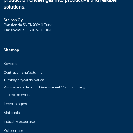
solutions.
Stairon Oy
Pansiontie 56, FI-20240 Turku
Tierankatu 9, FI-20520 Turku
Sitemap
Services
Contract manufacturing
Turnkey project deliveries
Prototype and Product Development Manufacturing
Lifecycle services
Technologies
Materials
Industry expertise
References