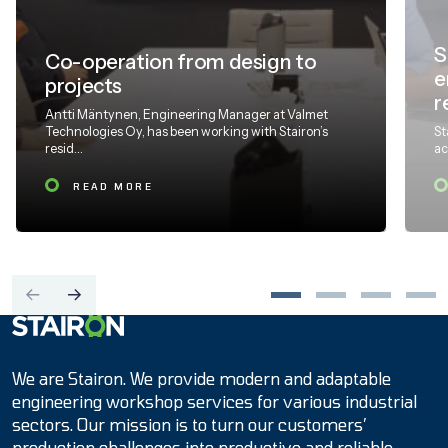
S
Co-operation from design to
e
projects
r
Antti Mäntynen, Engineering Manager at Valmet
Technologies Oy, has been working with Stairon’s
St
resid...
ac
READ MORE
Etusivulle
We are Stairon. We provide modern and adaptable
engineering workshop services for various industrial
sectors. Our mission is to turn our customers’
production challenges into productive and reliable